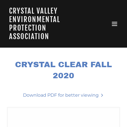
CRYSTAL VALLEY
ENVIRONMENTAL
PROTECTION
ASSOCIATION
CRYSTAL CLEAR FALL
2020
Download PDF for better viewing