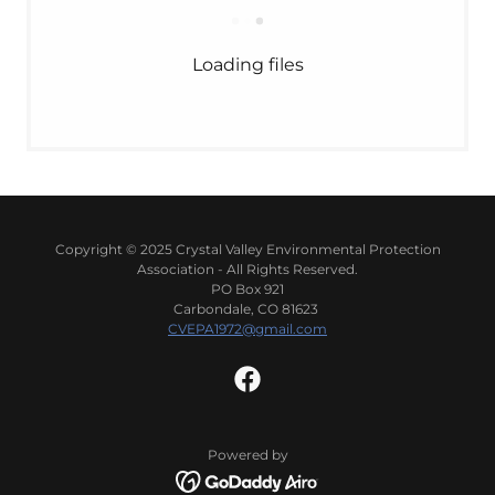
Loading files
Copyright © 2025 Crystal Valley Environmental Protection
Association - All Rights Reserved.
PO Box 921
Carbondale, CO 81623
CVEPA1972@gmail.com
Powered by